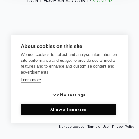
DON'T HAVE AN ACCOUNT?
SIGN UP
About cookies on this site
We use cookies to collect and analyse information on
site performance and usage, to provide social media
features and to enhance and customise content and
advertisements.
Learn more
Cookie settings
Allow all cookies
Manage cookies
Terms of Use
Privacy Policy