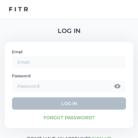
LOG IN
Email
Password
LOG IN
FORGOT PASSWORD?