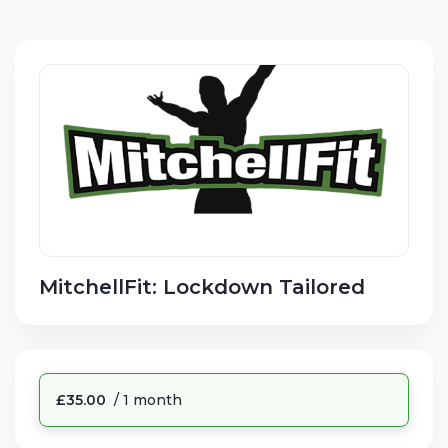
MitchellFit: Lockdown Tailored
£35.00
/ 1 month