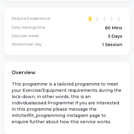
Required experience
Daily training time
60 Mins
Days per week
5 Days
Sessions per day
1 Session
Overview
This programme is a tailored programme to meet
your Exercise/Equipment requirements during the
lock-down, in other words, this is an
Individualasised Programme! If you are interested
in this programme please message the
mitchellfit_programming Instagram page to
enquire further about how this service works.