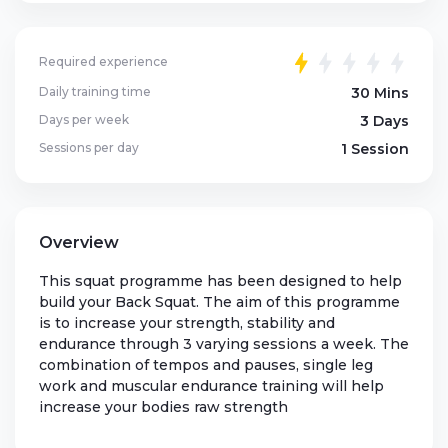
Required experience
Daily training time
30 Mins
Days per week
3 Days
Sessions per day
1 Session
Overview
This squat programme has been designed to help
build your Back Squat. The aim of this programme
is to increase your strength, stability and
endurance through 3 varying sessions a week. The
combination of tempos and pauses, single leg
work and muscular endurance training will help
increase your bodies raw strength