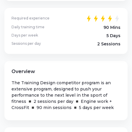
Required experience
Daily training time
90 Mins
Days per week
5 Days
Sessions per day
2 Sessions
Overview
The Training Design competitor program is an
extensive program, designed to push your
performance to the next level in the sport of
fitness ◾ 2 sessions per day ◾ Engine work +
CrossFit ◾ 90 min sessions ◾ 5 days per week