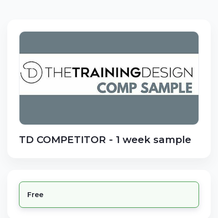
TD COMPETITOR - 1 week sample
Free