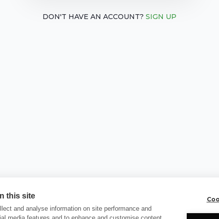
DON'T HAVE AN ACCOUNT?
SIGN UP
 this site
Coo
lect and analyse information on site performance and
cial media features and to enhance and customise content