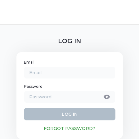
LOG IN
Email
Password
LOG IN
FORGOT PASSWORD?