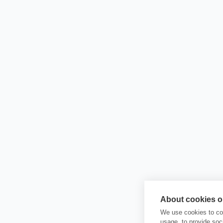
About cookies on
We use cookies to col
usage, to provide so